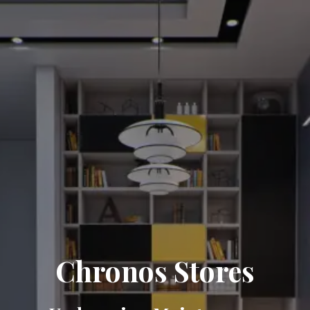
Chronos Stores