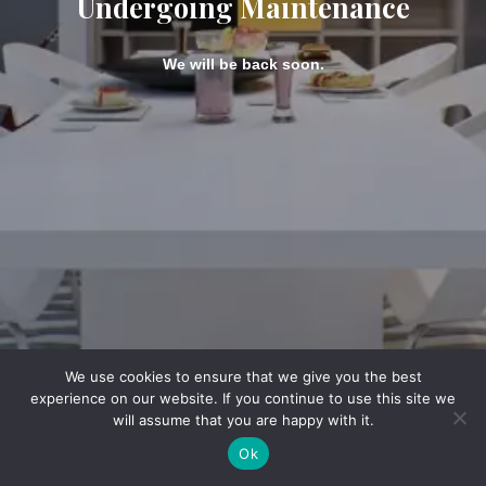
Undergoing Maintenance
We will be back soon.
We use cookies to ensure that we give you the best
experience on our website. If you continue to use this site we
will assume that you are happy with it.
Ok