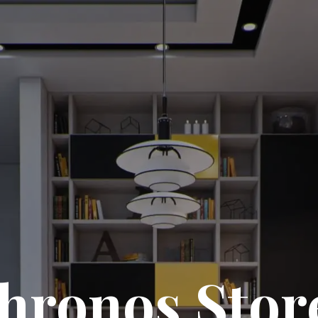
hronos Stor