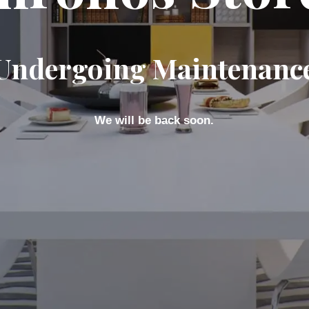
Undergoing Maintenanc
We will be back soon.