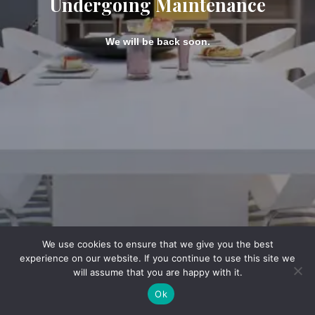
Undergoing Maintenance
We will be back soon.
We use cookies to ensure that we give you the best
experience on our website. If you continue to use this site we
will assume that you are happy with it.
Ok