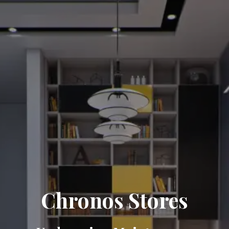
Chronos Stores