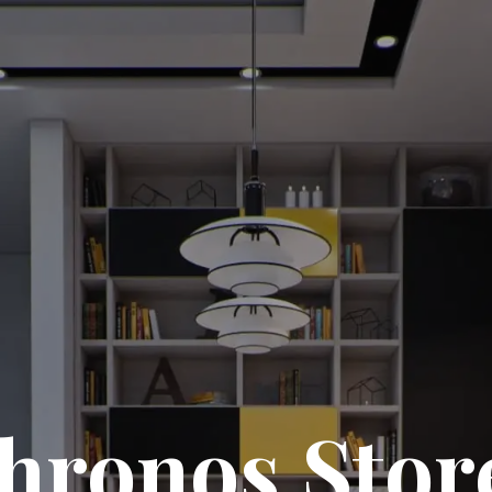
hronos Stor