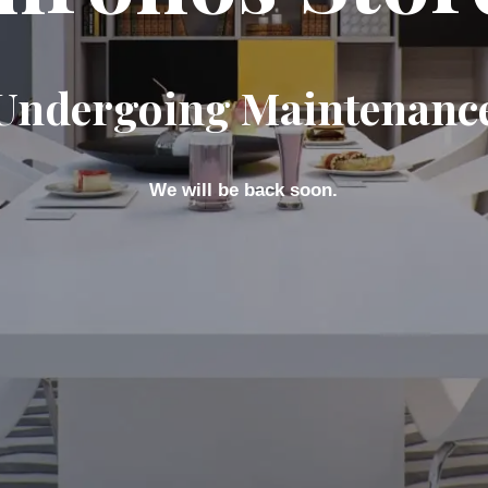
Undergoing Maintenanc
We will be back soon.