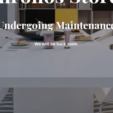
Undergoing Maintenanc
We will be back soon.