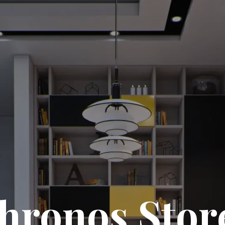
hronos Stor