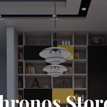
hronos Stor