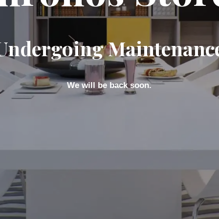
Undergoing Maintenanc
We will be back soon.