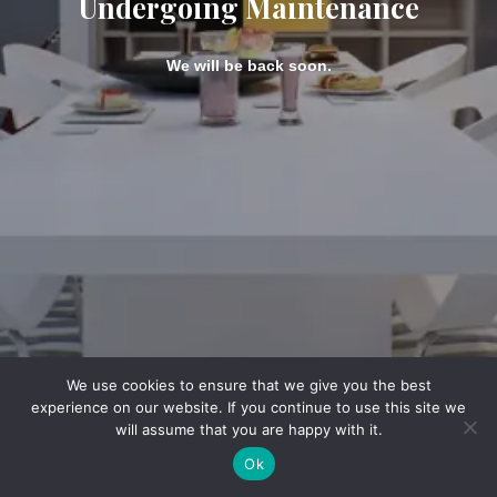
Undergoing Maintenance
We will be back soon.
We use cookies to ensure that we give you the best
experience on our website. If you continue to use this site we
will assume that you are happy with it.
Ok