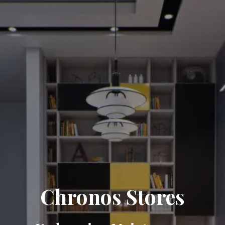
Chronos Stores