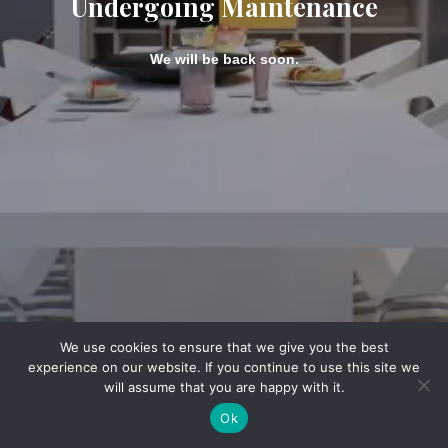
Undergoing Maintenance
We will be back soon.
We use cookies to ensure that we give you the best
experience on our website. If you continue to use this site we
will assume that you are happy with it.
Ok