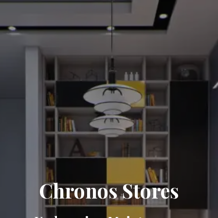
Chronos Stores