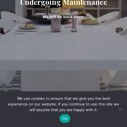
Undergoing Maintenance
We will be back soon.
We use cookies to ensure that we give you the best
experience on our website. If you continue to use this site we
will assume that you are happy with it.
Ok