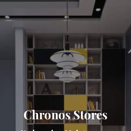
Chronos Stores