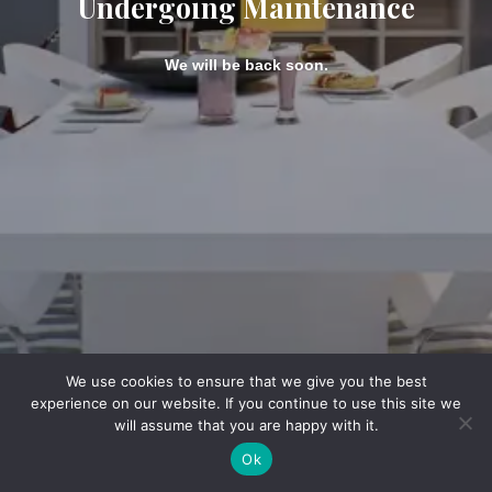
Undergoing Maintenance
We will be back soon.
We use cookies to ensure that we give you the best
experience on our website. If you continue to use this site we
will assume that you are happy with it.
Ok