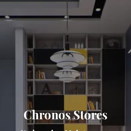
Chronos Stores