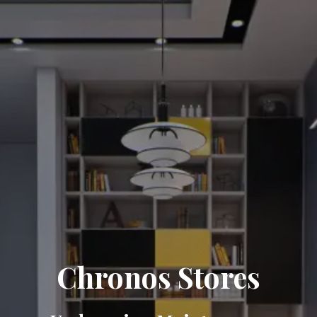
Chronos Stores