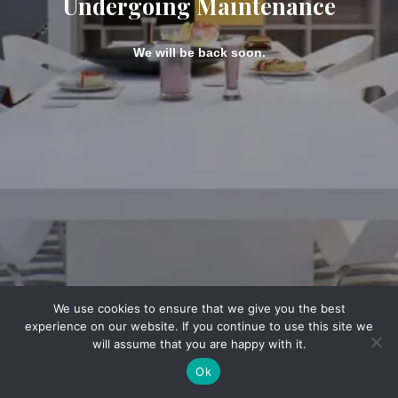
Undergoing Maintenance
We will be back soon.
We use cookies to ensure that we give you the best
experience on our website. If you continue to use this site we
will assume that you are happy with it.
Ok