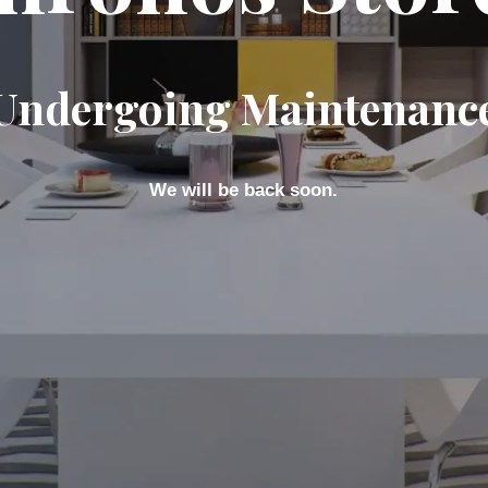
Undergoing Maintenanc
We will be back soon.