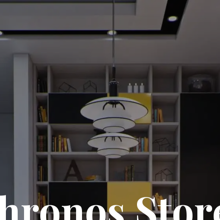
hronos Stor