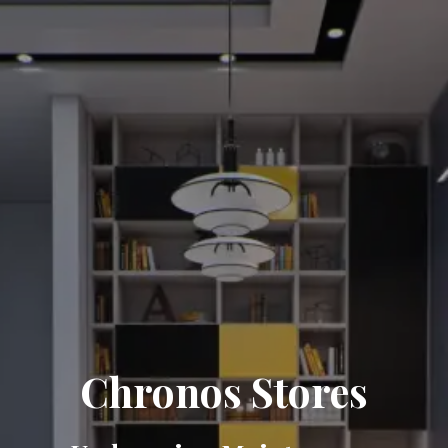
Chronos Stores