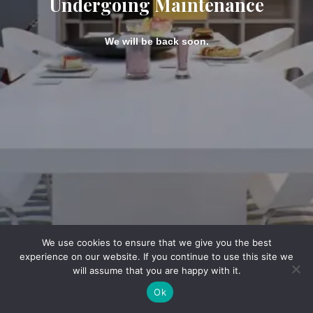
Undergoing Maintenance
We will be back soon.
We use cookies to ensure that we give you the best
experience on our website. If you continue to use this site we
will assume that you are happy with it.
Ok