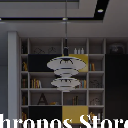
hronos Stor