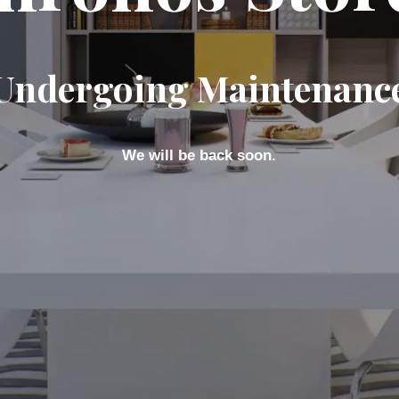
Undergoing Maintenanc
We will be back soon.