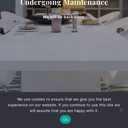
Undergoing Maintenance
We will be back soon.
We use cookies to ensure that we give you the best
experience on our website. If you continue to use this site we
will assume that you are happy with it.
Ok