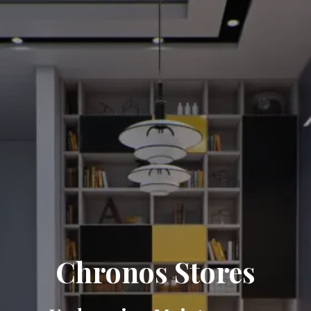
Chronos Stores