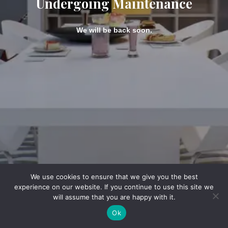
Undergoing Maintenance
We will be back soon.
We use cookies to ensure that we give you the best
experience on our website. If you continue to use this site we
will assume that you are happy with it.
Ok