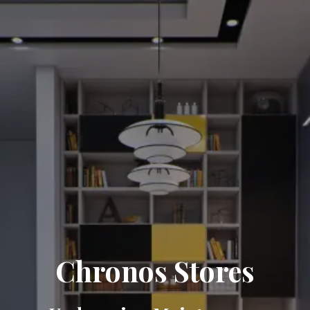
Chronos Stores