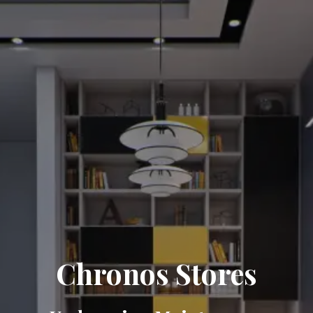
Chronos Stores