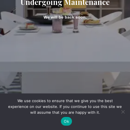
Undergoing Maintenance
We will be back soon.
We use cookies to ensure that we give you the best
experience on our website. If you continue to use this site we
will assume that you are happy with it.
Ok