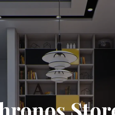
hronos Stor