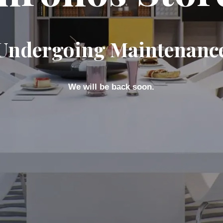
Undergoing Maintenanc
We will be back soon.