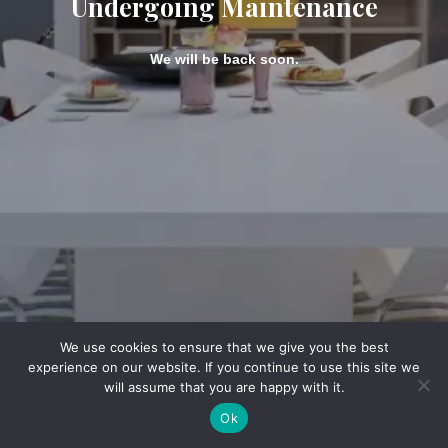
Undergoing Maintenance
We will be back soon.
We use cookies to ensure that we give you the best
experience on our website. If you continue to use this site we
will assume that you are happy with it.
Ok