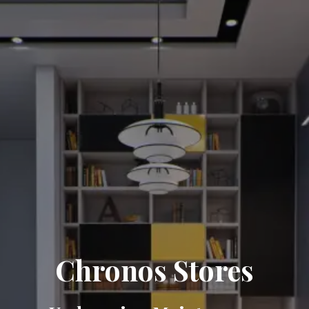
Chronos Stores