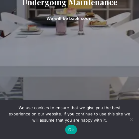
Undergoing Maintenance
We will be back soon.
We use cookies to ensure that we give you the best
experience on our website. If you continue to use this site we
will assume that you are happy with it.
Ok