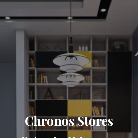
Chronos Stores