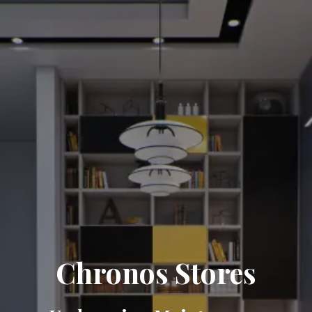
Chronos Stores