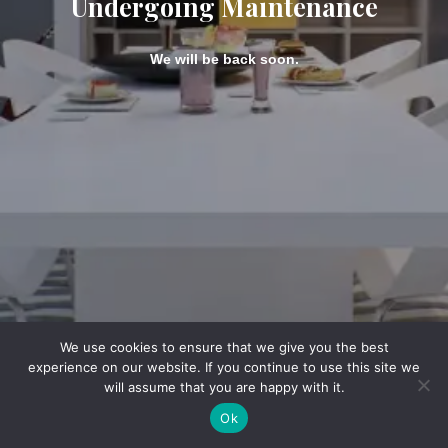
Undergoing Maintenance
We will be back soon.
We use cookies to ensure that we give you the best
experience on our website. If you continue to use this site we
will assume that you are happy with it.
Ok