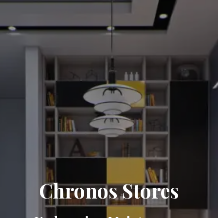
Chronos Stores