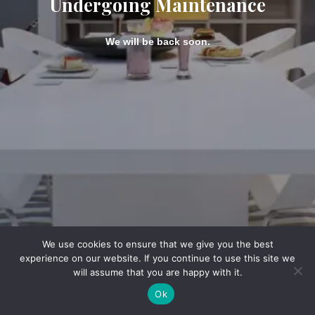
Undergoing Maintenance
We will be back soon.
We use cookies to ensure that we give you the best
experience on our website. If you continue to use this site we
will assume that you are happy with it.
Ok