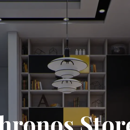
hronos Stor