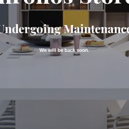
Undergoing Maintenanc
We will be back soon.