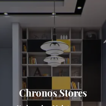
Chronos Stores