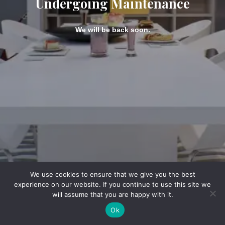
Undergoing Maintenance
We will be back soon.
We use cookies to ensure that we give you the best
experience on our website. If you continue to use this site we
will assume that you are happy with it.
Ok