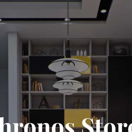
hronos Stor