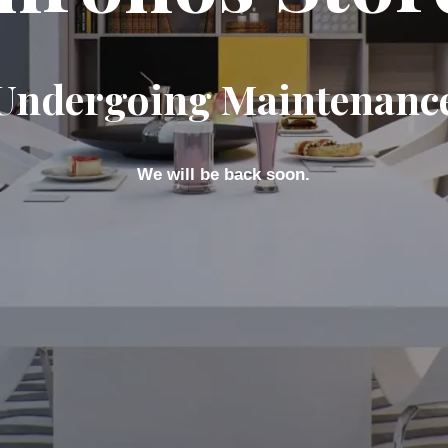
Undergoing Maintenanc
We will be back soon.