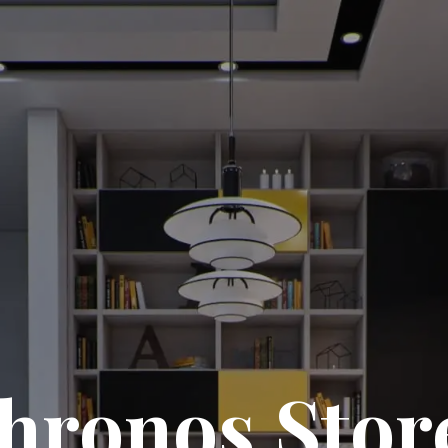
hronos Stor