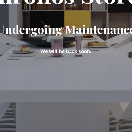
Undergoing Maintenanc
We will be back soon.