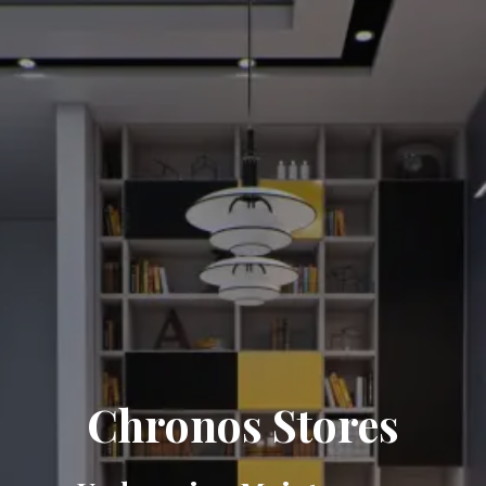
Chronos Stores