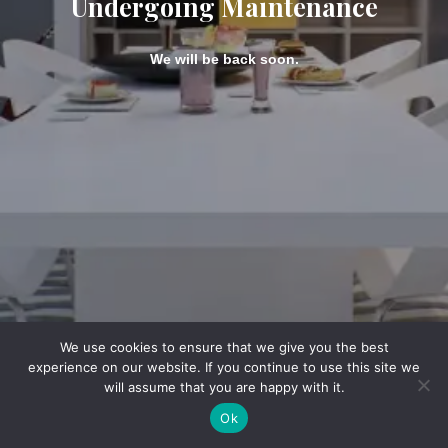
Undergoing Maintenance
We will be back soon.
We use cookies to ensure that we give you the best
experience on our website. If you continue to use this site we
will assume that you are happy with it.
Ok