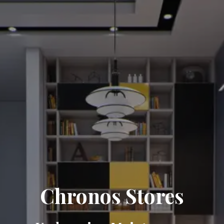
Chronos Stores