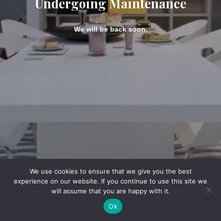
Undergoing Maintenance
We will be back soon.
We use cookies to ensure that we give you the best
experience on our website. If you continue to use this site we
will assume that you are happy with it.
Ok