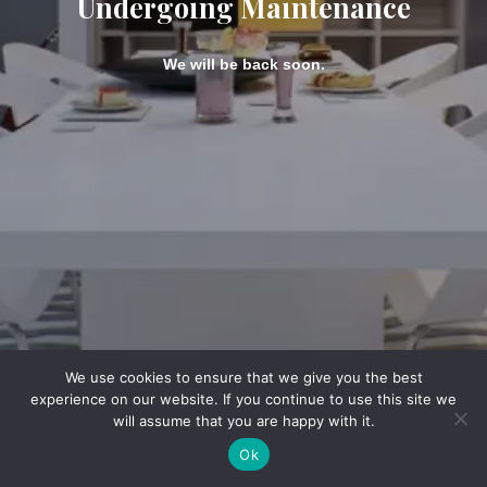
Undergoing Maintenance
We will be back soon.
We use cookies to ensure that we give you the best
experience on our website. If you continue to use this site we
will assume that you are happy with it.
Ok