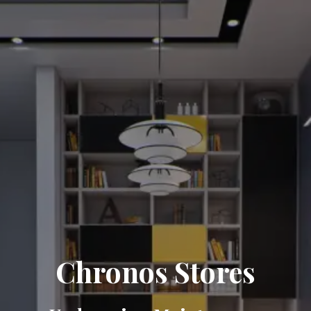
Chronos Stores