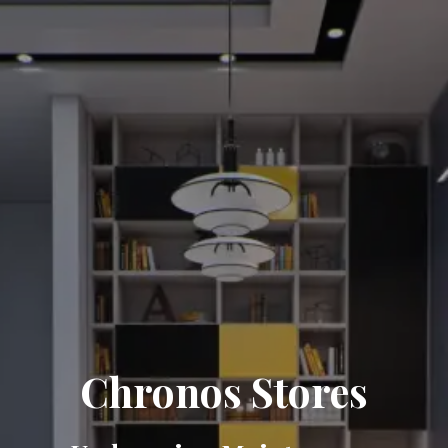
Chronos Stores