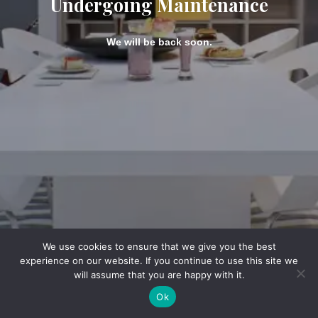
Undergoing Maintenance
We will be back soon.
We use cookies to ensure that we give you the best
experience on our website. If you continue to use this site we
will assume that you are happy with it.
Ok