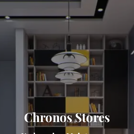
Chronos Stores