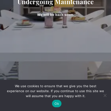
Undergoing Maintenance
We will be back soon.
We use cookies to ensure that we give you the best
experience on our website. If you continue to use this site we
will assume that you are happy with it.
Ok