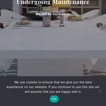
Undergoing Maintenance
We will be back soon.
We use cookies to ensure that we give you the best
experience on our website. If you continue to use this site we
will assume that you are happy with it.
Ok