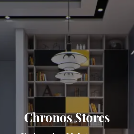
Chronos Stores