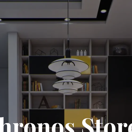
hronos Stor