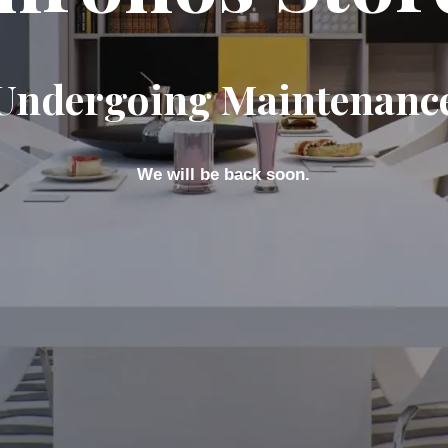
Undergoing Maintenanc
We will be back soon.