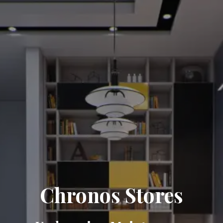
Chronos Stores