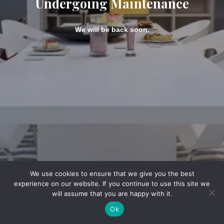
Undergoing Maintenance
We will be back soon.
We use cookies to ensure that we give you the best
experience on our website. If you continue to use this site we
will assume that you are happy with it.
Ok