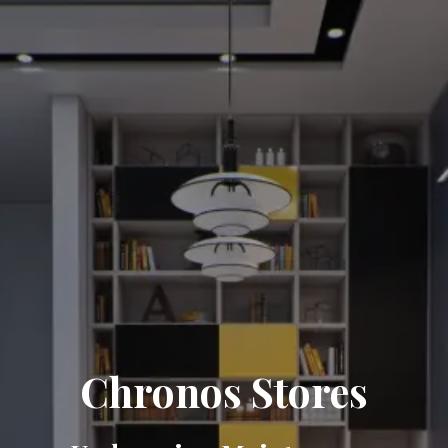
Chronos Stores