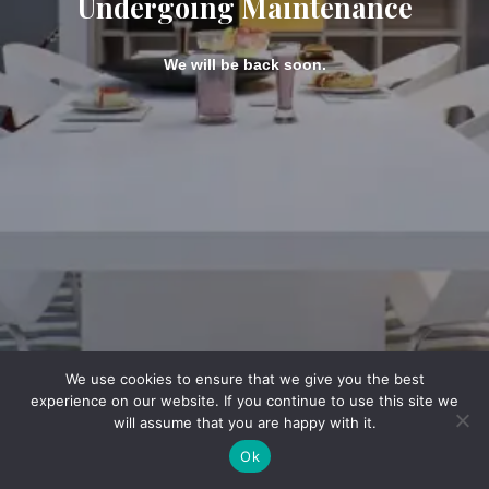
Undergoing Maintenance
We will be back soon.
We use cookies to ensure that we give you the best
experience on our website. If you continue to use this site we
will assume that you are happy with it.
Ok