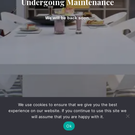
Undergoing Maintenance
We will be back soon.
We use cookies to ensure that we give you the best
experience on our website. If you continue to use this site we
will assume that you are happy with it.
Ok