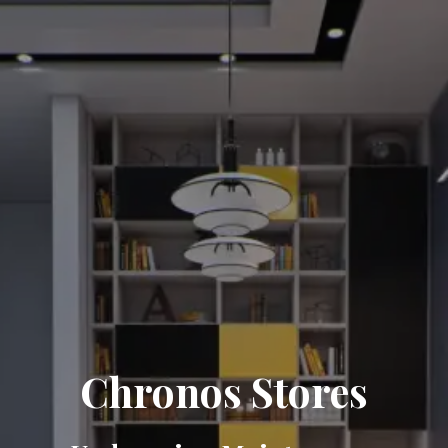
Chronos Stores