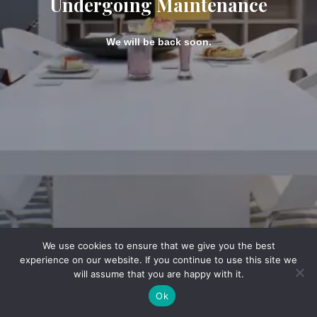
Undergoing Maintenance
We will be back soon.
We use cookies to ensure that we give you the best
experience on our website. If you continue to use this site we
will assume that you are happy with it.
Ok