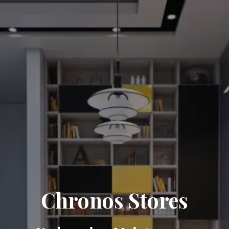
Chronos Stores