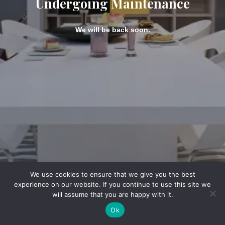
Undergoing Maintenance
We will be back soon.
We use cookies to ensure that we give you the best
experience on our website. If you continue to use this site we
will assume that you are happy with it.
Ok