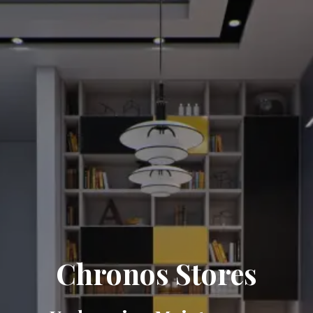
Chronos Stores