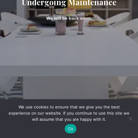
Undergoing Maintenance
We will be back soon.
We use cookies to ensure that we give you the best
experience on our website. If you continue to use this site we
will assume that you are happy with it.
Ok