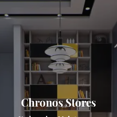
Chronos Stores