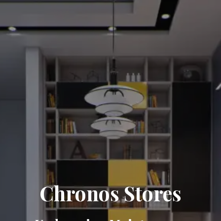
Chronos Stores