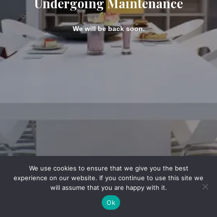
Undergoing Maintenance
We will be back soon.
We use cookies to ensure that we give you the best
experience on our website. If you continue to use this site we
will assume that you are happy with it.
Ok