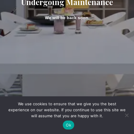
Undergoing Maintenance
We will be back soon.
We use cookies to ensure that we give you the best
experience on our website. If you continue to use this site we
will assume that you are happy with it.
Ok