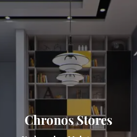
Chronos Stores