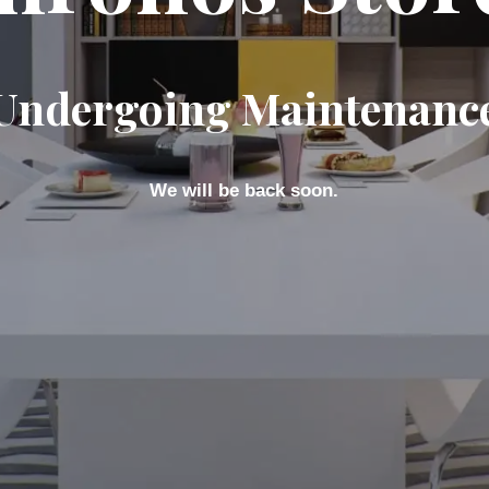
Undergoing Maintenanc
We will be back soon.