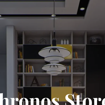
hronos Stor