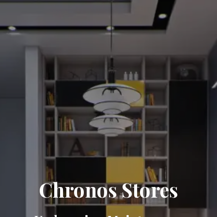
Chronos Stores