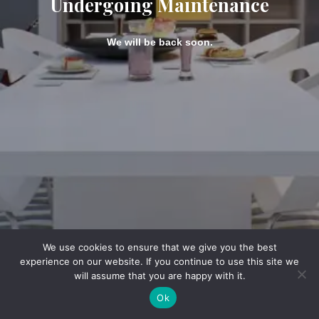
Undergoing Maintenance
We will be back soon.
We use cookies to ensure that we give you the best
experience on our website. If you continue to use this site we
will assume that you are happy with it.
Ok