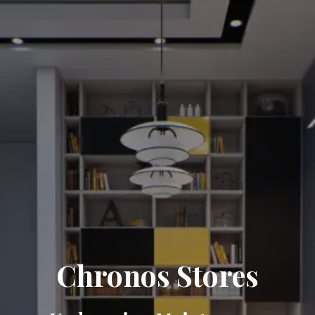
Chronos Stores