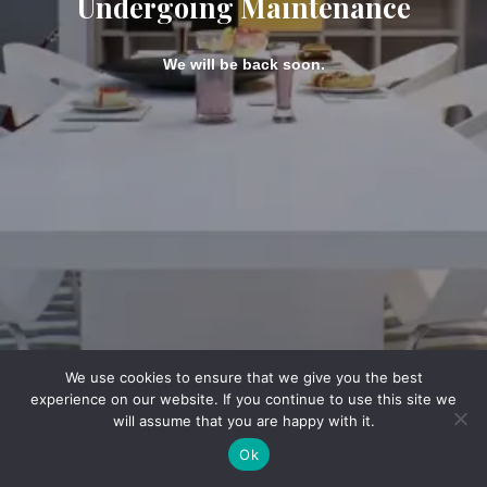
Undergoing Maintenance
We will be back soon.
We use cookies to ensure that we give you the best
experience on our website. If you continue to use this site we
will assume that you are happy with it.
Ok