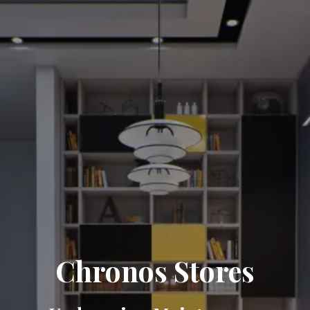
Chronos Stores