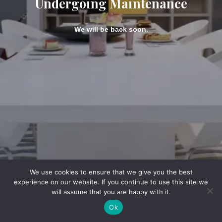
Undergoing Maintenance
We will be back soon.
We use cookies to ensure that we give you the best
experience on our website. If you continue to use this site we
will assume that you are happy with it.
Ok