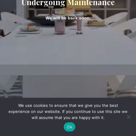
Undergoing Maintenance
We will be back soon.
We use cookies to ensure that we give you the best
experience on our website. If you continue to use this site we
will assume that you are happy with it.
Ok