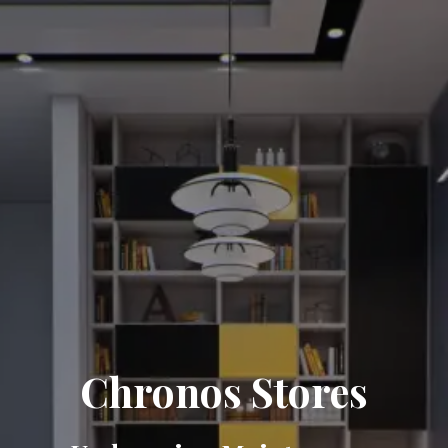
Chronos Stores