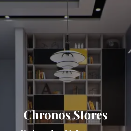
Chronos Stores