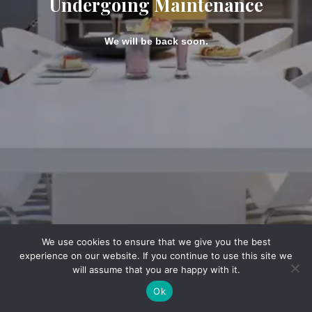
Undergoing Maintenance
We will be back soon.
We use cookies to ensure that we give you the best
experience on our website. If you continue to use this site we
will assume that you are happy with it.
Ok