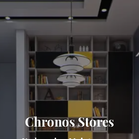
Chronos Stores