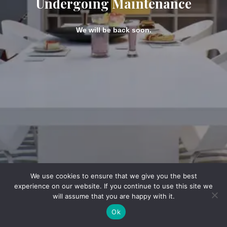
Undergoing Maintenance
We will be back soon.
We use cookies to ensure that we give you the best
experience on our website. If you continue to use this site we
will assume that you are happy with it.
Ok