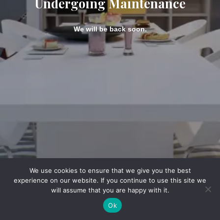
Undergoing Maintenance
We will be back soon.
We use cookies to ensure that we give you the best
experience on our website. If you continue to use this site we
will assume that you are happy with it.
Ok