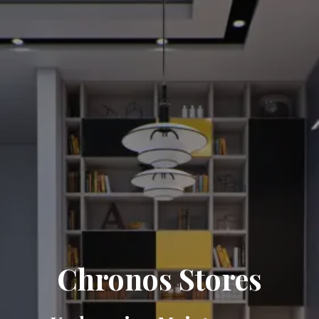
Chronos Stores