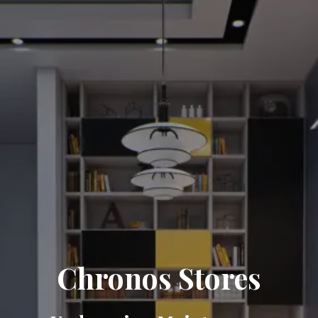
Chronos Stores