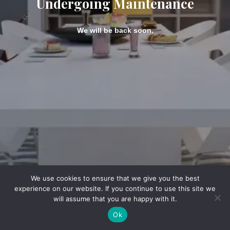
Undergoing Maintenance
We will be back soon.
We use cookies to ensure that we give you the best
experience on our website. If you continue to use this site we
will assume that you are happy with it.
Ok